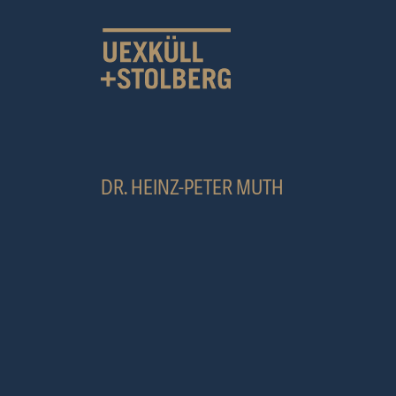
MAIN NAVIGATION
DR. HEINZ-PETER MUTH