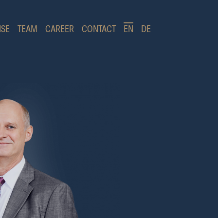
ISE
TEAM
CAREER
CONTACT
EN
DE