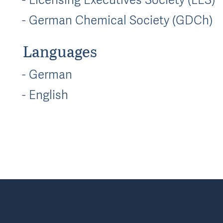
German Chemical Society (GDCh)
Languages
German
English