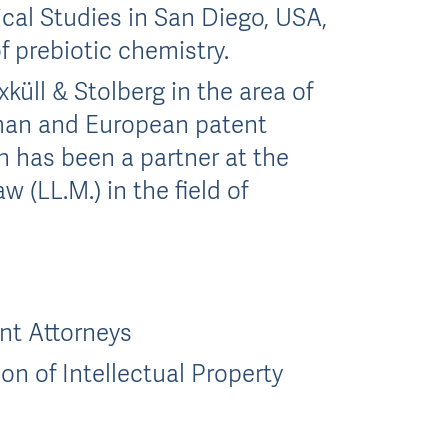
gical Studies in San Diego, USA,
f prebiotic chemistry.
küll & Stolberg in the area of
rman and European patent
th has been a partner at the
w (LL.M.) in the field of
nt Attorneys
on of Intellectual Property