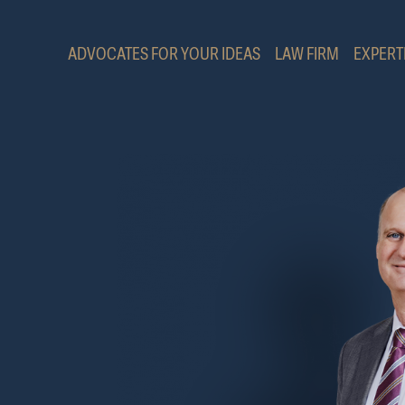
ADVOCATES FOR YOUR IDEAS
LAW FIRM
EXPERT