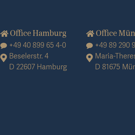
Office Hamburg
Office Mü
+49 40 899 65 4-0
+49 89 290 9
Beselerstr. 4
Maria-Theres
D 22607 Hamburg
D 81675 Mü