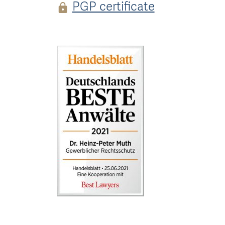
PGP certificate