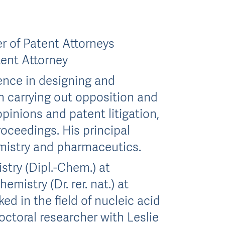
 of Patent Attorneys
tent Attorney
nce in designing and
n carrying out opposition and
pinions and patent litigation,
roceedings. His principal
emistry and pharmaceutics.
stry (Dipl.-Chem.) at
mistry (Dr. rer. nat.) at
d in the field of nucleic acid
octoral researcher with Leslie