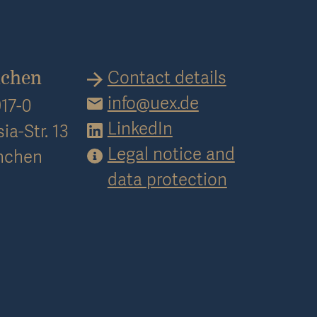
Contact details
nchen
info@uex.de
17-0
LinkedIn
ia-Str. 13
Legal notice and
nchen
data protection