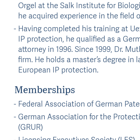
Orgel at the Salk Institute for Biolo
he acquired experience in the field o
Having completed his training at Uex
IP protection, he qualified as a Ge
attorney in 1996. Since 1999, Dr. Mu
firm. He holds a master’s degree in la
European IP protection.
Memberships
Federal Association of German Pate
German Association for the Protecti
(GRUR)
Licensing Executives Society (LES)