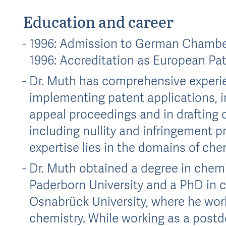
Education and career
1996: Admission to German Chamber
1996: Accreditation as European Pa
Dr. Muth has comprehensive experie
implementing patent applications, i
appeal proceedings and in drafting o
including nullity and infringement p
expertise lies in the domains of ch
Dr. Muth obtained a degree in chemi
Paderborn University and a PhD in che
Osnabrück University, where he worke
chemistry. While working as a postd