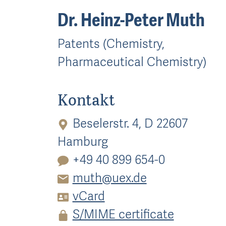
Dr. Heinz-Peter Muth
Patents (Chemistry,
Pharmaceutical Chemistry)
Kontakt
Beselerstr. 4, D 22607
Hamburg
+49 40 899 654-0
muth@uex.de
vCard
S/MIME certificate